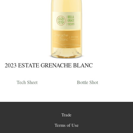
2023 ESTATE GRENACHE BLANC
Tech Sheet
Bottle Shot
Trade
Terms of Use