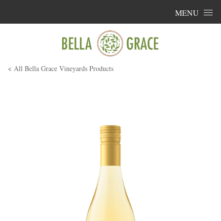
Skip to content
MENU
< All Bella Grace Vineyards Products