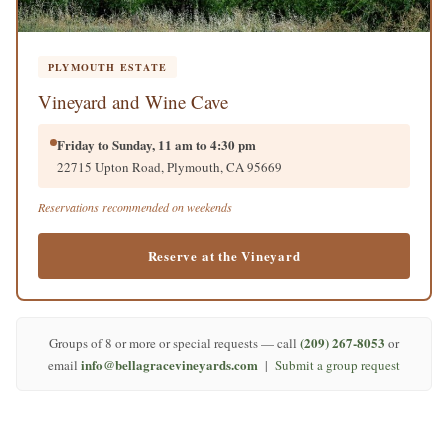
PLYMOUTH ESTATE
Vineyard and Wine Cave
Friday to Sunday, 11 am to 4:30 pm
22715 Upton Road, Plymouth, CA 95669
Reservations recommended on weekends
Reserve at the Vineyard
(209) 267-8053
Groups of 8 or more or special requests — call
or
info@bellagracevineyards.com
email
|
Submit a group request