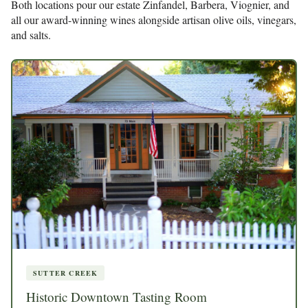
Both locations pour our estate Zinfandel, Barbera, Viognier, and
all our award-winning wines alongside artisan olive oils, vinegars,
and salts.
SUTTER CREEK
Historic Downtown Tasting Room