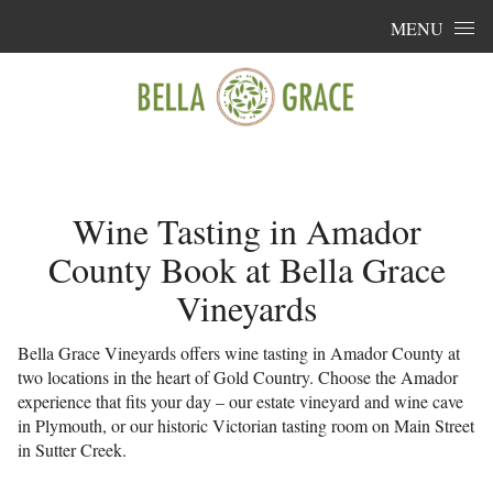
Skip to content
MENU
Wine Tasting in Amador
County Book at Bella Grace
Vineyards
Bella Grace Vineyards offers wine tasting in Amador County at
two locations in the heart of Gold Country. Choose the Amador
experience that fits your day – our estate vineyard and wine cave
in Plymouth, or our historic Victorian tasting room on Main Street
in Sutter Creek.