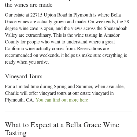
the wines are made
Our estate at 22715 Upton Road in Plymouth is where Bella
Grace wines are actually grown and made. On weekends, the 58-
degree wine cave is open, and the views across the Shenandoah
Valley are extraordinary. This is the wine tasting in Amador
County for people who want to understand where a great
California wine actually comes from. Reservations are
recommended on weekends. it helps us make sure everything is
ready when you arrive.
Vineyard Tours
For a limited time during Spring and Summer, when available,
Charlie will offer vineyard tours at our estate vineyard in
Plymouth, CA.
You can find out more here!
What to Expect at a Bella Grace Wine
Tasting