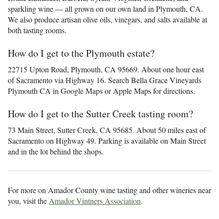
sparkling wine — all grown on our own land in Plymouth, CA.
We also produce artisan olive oils, vinegars, and salts available at
both tasting rooms.
How do I get to the Plymouth estate?
22715 Upton Road, Plymouth, CA 95669. About one hour east
of Sacramento via Highway 16. Search Bella Grace Vineyards
Plymouth CA in Google Maps or Apple Maps for directions.
How do I get to the Sutter Creek tasting room?
73 Main Street, Sutter Creek, CA 95685. About 50 miles east of
Sacramento on Highway 49. Parking is available on Main Street
and in the lot behind the shops.
For more on Amador County wine tasting and other wineries near
you, visit the
Amador Vintners Association
.