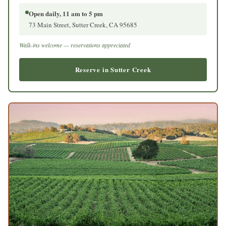
Open daily, 11 am to 5 pm
73 Main Street, Sutter Creek, CA 95685
Walk-ins welcome — reservations appreciated
Reserve in Sutter Creek