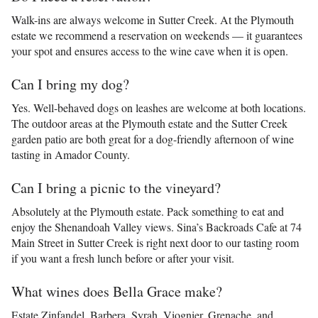
Walk-ins are always welcome in Sutter Creek. At the Plymouth
estate we recommend a reservation on weekends — it guarantees
your spot and ensures access to the wine cave when it is open.
Can I bring my dog?
Yes. Well-behaved dogs on leashes are welcome at both locations.
The outdoor areas at the Plymouth estate and the Sutter Creek
garden patio are both great for a dog-friendly afternoon of wine
tasting in Amador County.
Can I bring a picnic to the vineyard?
Absolutely at the Plymouth estate. Pack something to eat and
enjoy the Shenandoah Valley views. Sina’s Backroads Cafe at 74
Main Street in Sutter Creek is right next door to our tasting room
if you want a fresh lunch before or after your visit.
What wines does Bella Grace make?
Estate Zinfandel, Barbera, Syrah, Viognier, Grenache, and