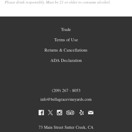
Please drink responsibly. Must be 21 or older to consume alcohol.
Trade
Terms of Use
Returns & Cancellations
ADA Declaration
(209) 267 - 8053
info@bellagracevineyards.com
73 Main Street Sutter Creek, CA