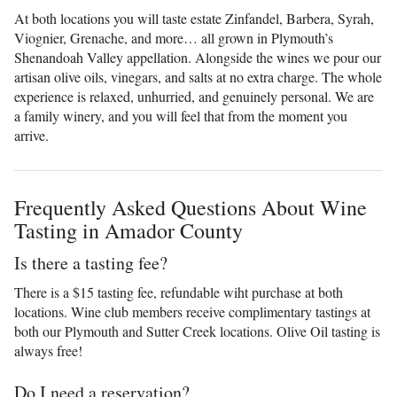
At both locations you will taste estate Zinfandel, Barbera, Syrah,
Viognier, Grenache, and more… all grown in Plymouth’s
Shenandoah Valley appellation. Alongside the wines we pour our
artisan olive oils, vinegars, and salts at no extra charge. The whole
experience is relaxed, unhurried, and genuinely personal. We are
a family winery, and you will feel that from the moment you
arrive.
Frequently Asked Questions About Wine
Tasting in Amador County
Is there a tasting fee?
There is a $15 tasting fee, refundable wiht purchase at both
locations. Wine club members receive complimentary tastings at
both our Plymouth and Sutter Creek locations. Olive Oil tasting is
always free!
Do I need a reservation?