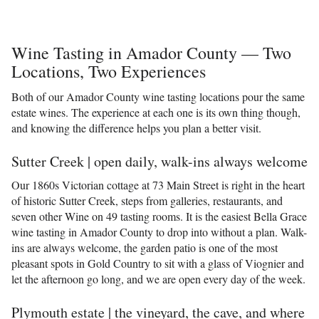
Wine Tasting in Amador County — Two
Locations, Two Experiences
Both of our Amador County wine tasting locations pour the same
estate wines. The experience at each one is its own thing though,
and knowing the difference helps you plan a better visit.
Sutter Creek | open daily, walk-ins always welcome
Our 1860s Victorian cottage at 73 Main Street is right in the heart
of historic Sutter Creek, steps from galleries, restaurants, and
seven other Wine on 49 tasting rooms. It is the easiest Bella Grace
wine tasting in Amador County to drop into without a plan. Walk-
ins are always welcome, the garden patio is one of the most
pleasant spots in Gold Country to sit with a glass of Viognier and
let the afternoon go long, and we are open every day of the week.
Plymouth estate | the vineyard, the cave, and where