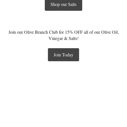
Shop our Salts
Join our Olive Branch Club for 15% OFF all of our Olive Oil,
Vinegar & Salts!
Join Today