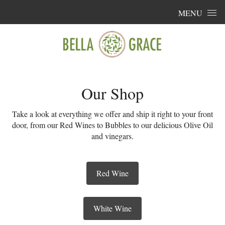
Skip to content
MENU
Our Shop
Take a look at everything we offer and ship it right to your front
door, from our Red Wines to Bubbles to our delicious Olive Oil
and vinegars.
Red Wine
White Wine