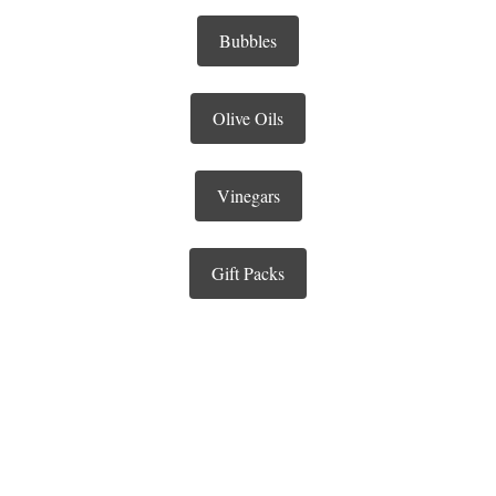
Bubbles
Olive Oils
Vinegars
Gift Packs