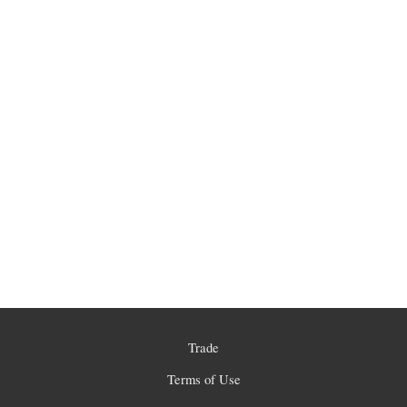
Trade
Terms of Use