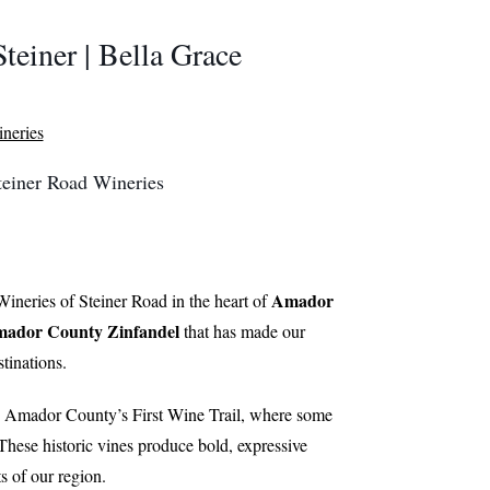
Steiner | Bella Grace
Steiner Road Wineries
Amador
ineries of Steiner Road in the heart of
ador County Zinfandel
that has made our
tinations.
, Amador County’s First Wine Trail, where some
 These historic vines produce bold, expressive
s of our region.