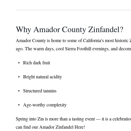
Why Amador County Zinfandel?
Amador County is home to some of California’s most historic 
ago. The warm days, cool Sierra Foothill evenings, and decomp
Rich dark fruit
Bright natural acidity
Structured tannins
Age-worthy complexity
Spring into Zin is more than a tasting event — it is a celebrat
can find our Amador Zinfandel Here!