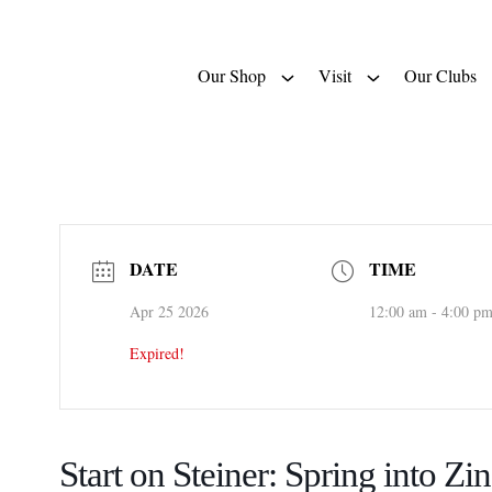
Our Shop
Visit
Our Clubs
DATE
TIME
Apr 25 2026
12:00 am - 4:00 p
Expired!
Start on Steiner: Spring into Zin