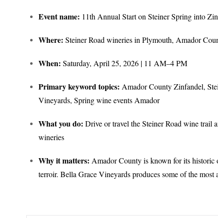
Event name:
11th Annual Start on Steiner Spring into Zin
Where:
Steiner Road wineries in Plymouth, Amador Cou
When:
Saturday, April 25, 2026 | 11 AM–4 PM
Primary keyword topics:
Amador County Zinfandel, Stein
Vineyards, Spring wine events Amador
What you do:
Drive or travel the Steiner Road wine trail a
wineries
Why it matters:
Amador County is known for its historic o
terroir. Bella Grace Vineyards produces some of the mos