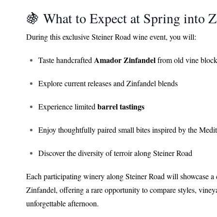
🍇 What to Expect at Spring into
During this exclusive Steiner Road wine event, you will:
Amador Zinfandel
Taste handcrafted
from old vine bloc
Explore current releases and Zinfandel blends
barrel tastings
Experience limited
Enjoy thoughtfully paired small bites inspired by the Medi
Discover the diversity of terroir along Steiner Road
Each participating winery along Steiner Road will showcase a 
Zinfandel, offering a rare opportunity to compare styles, vin
unforgettable afternoon.