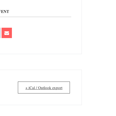
VENT
+ iCal / Outlook export