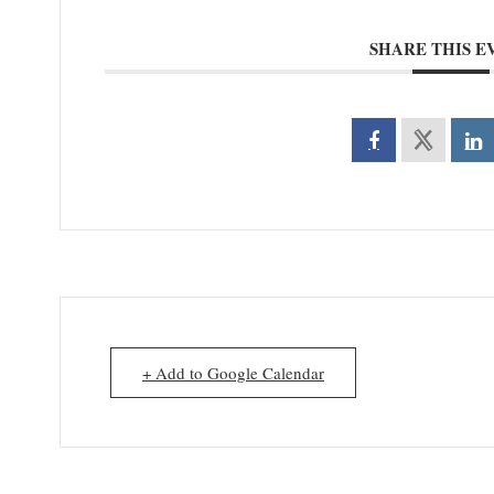
SHARE THIS E
+ Add to Google Calendar