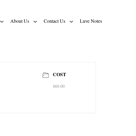
About Us
Contact Us
Luve Notes
COST
m
$60.00