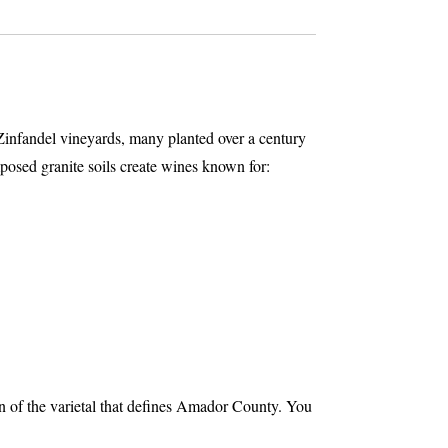
Zinfandel vineyards, many planted over a century
osed granite soils create wines known for:
ion of the varietal that defines Amador County. You