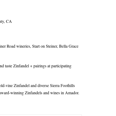
nty, CA
er Road wineries, Start on Steiner, Bella Grace
nd taste Zinfandel + pairings at participating
ld-vine Zinfandel and diverse Sierra Foothills
t award-winning Zinfandels and wines in Amador.