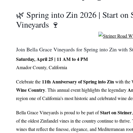
🌿 Spring into Zin 2026 | Start on 
Vineyards 🍷
Join Bella Grace Vineyards for Spring into Zin with 
Saturday, April 25 | 11 AM to 4 PM
Amador County, California
11th Anniversary of Spring into Zin
Celebrate the
with the W
Wine Country
Am
. This annual event highlights the legendary
region one of California’s most historic and celebrated wine des
Start on Steiner
Bella Grace Vineyards
is proud to be part of
of the oldest Zinfandel vines in the country continue to thrive.
wines that reflect the finesse, elegance, and Mediterranean root