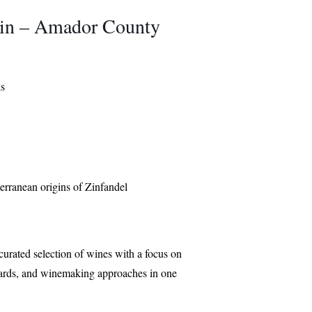
 Zin – Amador County
ks
terranean origins of Zinfandel
curated selection of wines with a focus on
eyards, and winemaking approaches in one