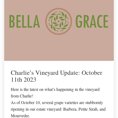
Charlie’s Vineyard Update: October
11th 2023
Here is the latest on what’s happening in the vineyard
from Charlie!
As of October 10, several grape varieties are stubbornly
ripening in our estate vineyard: Barbera, Petite Sirah, and
Mourvedre.