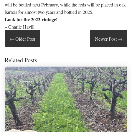
will be bottled next February, while the reds will be placed in oak
barrels for almost two years and bottled in 2025.
Look for the 2023 vintage!
– Charlie Havill
←
Older Post
Newer Post
→
Related Posts