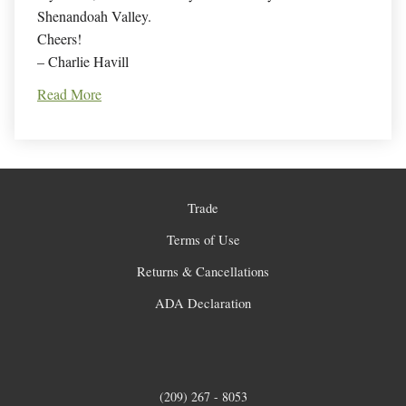
Shenandoah Valley.
Cheers!
– Charlie Havill
Read More
Trade
Terms of Use
Returns & Cancellations
ADA Declaration
(209) 267 - 8053