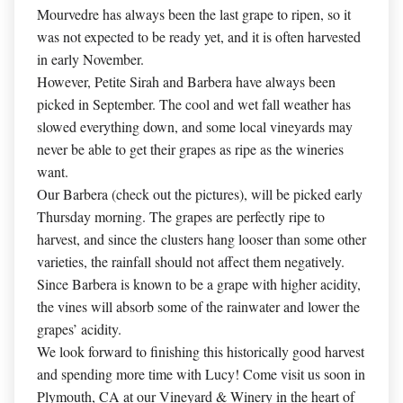
Mourvedre has always been the last grape to ripen, so it
was not expected to be ready yet, and it is often harvested
in early November.
However, Petite Sirah and Barbera have always been
picked in September. The cool and wet fall weather has
slowed everything down, and some local vineyards may
never be able to get their grapes as ripe as the wineries
want.
Our Barbera (check out the pictures), will be picked early
Thursday morning. The grapes are perfectly ripe to
harvest, and since the clusters hang looser than some other
varieties, the rainfall should not affect them negatively.
Since Barbera is known to be a grape with higher acidity,
the vines will absorb some of the rainwater and lower the
grapes’ acidity.
We look forward to finishing this historically good harvest
and spending more time with Lucy! Come visit us soon in
Plymouth, CA at our Vineyard & Winery in the heart of