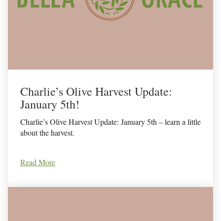
Charlie’s Olive Harvest Update:
January 5th!
Charlie’s Olive Harvest Update: January 5th – learn a little
about the harvest.
Read More