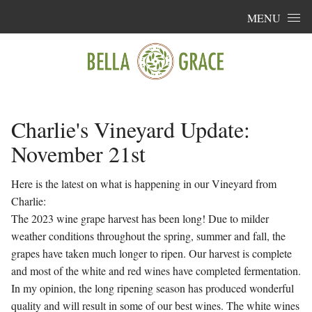
Skip to content
MENU
Charlie's Vineyard Update:
November 21st
Here is the latest on what is happening in our Vineyard from
Charlie:
The 2023 wine grape harvest has been long! Due to milder
weather conditions throughout the spring, summer and fall, the
grapes have taken much longer to ripen. Our harvest is complete
and most of the white and red wines have completed fermentation.
In my opinion, the long ripening season has produced wonderful
quality and will result in some of our best wines. The white wines