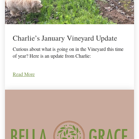
Charlie’s January Vineyard Update
Curious about what is going on in the Vineyard this time
of year? Here is an update from Charlie:
Read More